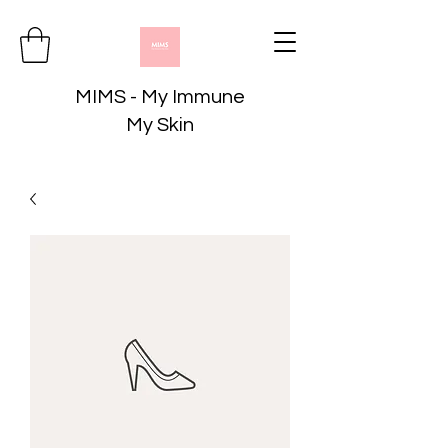
MIMS - My Immune
My Skin