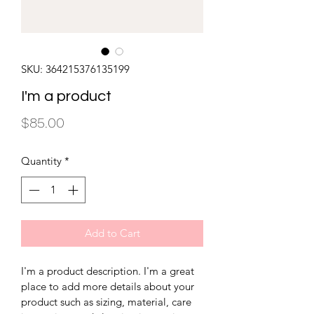
SKU: 364215376135199
I'm a product
Price
$85.00
Quantity
*
Add to Cart
I'm a product description. I'm a great 
place to add more details about your 
product such as sizing, material, care 