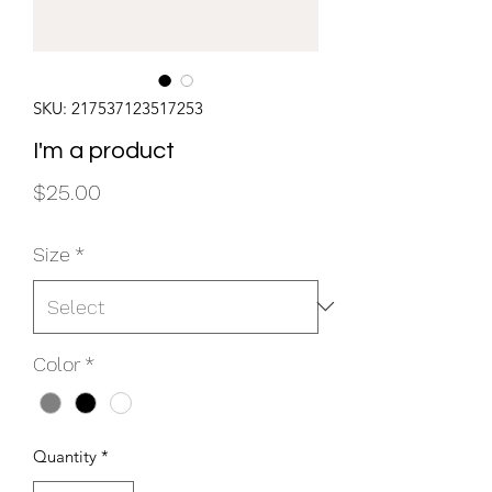
SKU: 217537123517253
I'm a product
Price
$25.00
Size
*
Color
*
Quantity
*