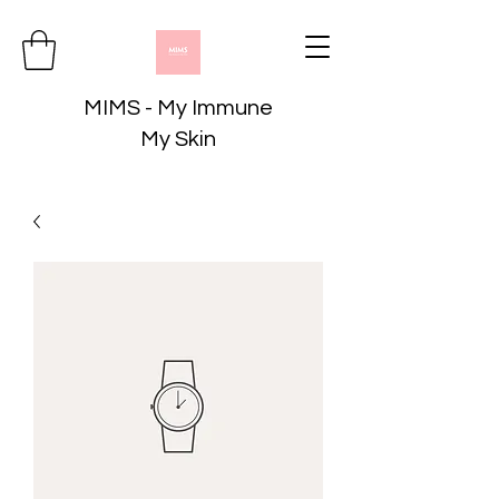
MIMS - My Immune
My Skin